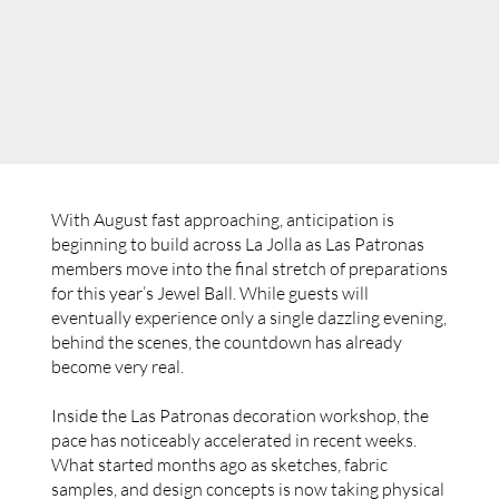
With August fast approaching, anticipation is
beginning to build across La Jolla as Las Patronas
members move into the final stretch of preparations
for this year’s Jewel Ball. While guests will
eventually experience only a single dazzling evening,
behind the scenes, the countdown has already
become very real.
Inside the Las Patronas decoration workshop, the
pace has noticeably accelerated in recent weeks.
What started months ago as sketches, fabric
samples, and design concepts is now taking physical