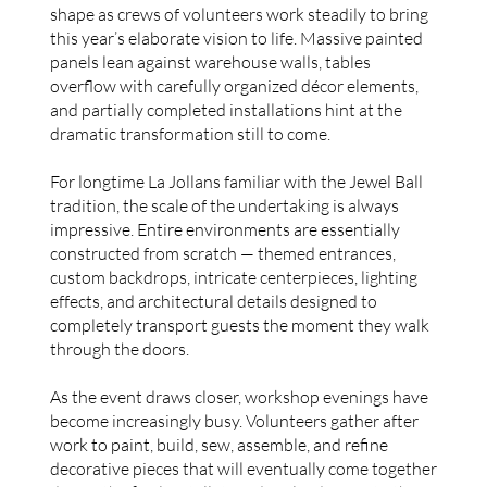
shape as crews of volunteers work steadily to bring
this year’s elaborate vision to life. Massive painted
panels lean against warehouse walls, tables
overflow with carefully organized décor elements,
and partially completed installations hint at the
dramatic transformation still to come.
For longtime La Jollans familiar with the Jewel Ball
tradition, the scale of the undertaking is always
impressive. Entire environments are essentially
constructed from scratch — themed entrances,
custom backdrops, intricate centerpieces, lighting
effects, and architectural details designed to
completely transport guests the moment they walk
through the doors.
As the event draws closer, workshop evenings have
become increasingly busy. Volunteers gather after
work to paint, build, sew, assemble, and refine
decorative pieces that will eventually come together