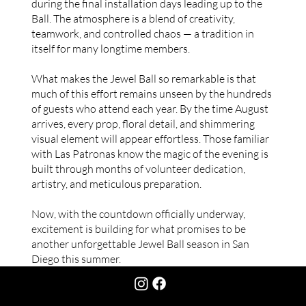
during the final installation days leading up to the
Ball. The atmosphere is a blend of creativity,
teamwork, and controlled chaos — a tradition in
itself for many longtime members.
What makes the Jewel Ball so remarkable is that
much of this effort remains unseen by the hundreds
of guests who attend each year. By the time August
arrives, every prop, floral detail, and shimmering
visual element will appear effortless. Those familiar
with Las Patronas know the magic of the evening is
built through months of volunteer dedication,
artistry, and meticulous preparation.
Now, with the countdown officially underway,
excitement is building for what promises to be
another unforgettable Jewel Ball season in San
Diego this summer.
CONTACT US