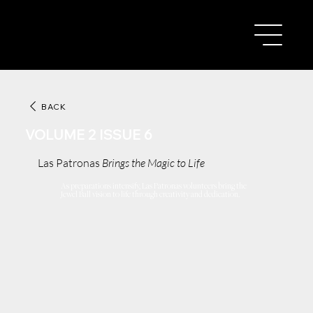
BACK
VOLUME 2 ISSUE 6
Las Patronas
Brings the Magic to Life
As preparations intensify, Las Patronas volunteers bring the
Jewel Ball vision to life through creativity and dedication.