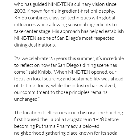
who has guided NINE-TEN’s culinary vision since
2003. Known for his ingredient-first philosophy,
Knibb combines classical techniques with global
influences while allowing seasonal ingredients to
take center stage. His approach has helped establish
NINE-TEN as one of San Diego’s most respected
dining destinations.
“As we celebrate 25 years this summer, it’s incredible
to reflect on how far San Diego’s dining scene has
come,” said Knibb. “When NINE-TEN opened, our
focus on local sourcing and sustainability was ahead
of its time. Today, while the industry has evolved,
our commitment to those principles remains
unchanged.”
The location itself carries a rich history. The building
first housed the La Jolla Drugstore in 1928 before
becoming Putnam’s Pharmacy, a beloved
neighborhood gathering place known for its soda