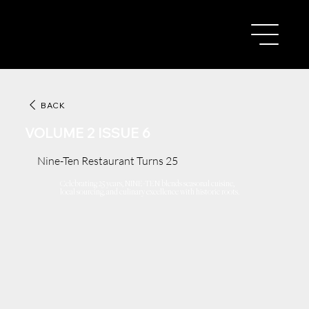
BACK
VOLUME 2 ISSUE 6
Nine-Ten Restaurant Turns 25
Celebrating 25 years, NINE-TEN blends seasonal cuisine,
local sourcing, and culinary excellence with historic roots.