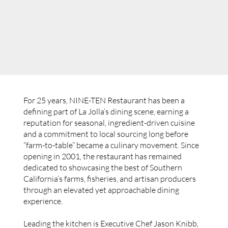
For 25 years, NINE-TEN Restaurant has been a
defining part of La Jolla’s dining scene, earning a
reputation for seasonal, ingredient-driven cuisine
and a commitment to local sourcing long before
“farm-to-table” became a culinary movement. Since
opening in 2001, the restaurant has remained
dedicated to showcasing the best of Southern
California’s farms, fisheries, and artisan producers
through an elevated yet approachable dining
experience.
Leading the kitchen is Executive Chef Jason Knibb,