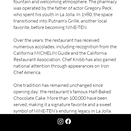
fountain and welcoming atmosphere. The pharmacy
was operated by the father of actor Gregory Peck,
who spent his youth in La Jolla. In 1980, the space
transitioned into Putnam’s Grille, another local
favorite, before becoming NINE-TEN.
Over the years, the restaurant has received
numerous accolades, including recognition from the
California MICHELIN Guide and the California
Restaurant Association. Chef Knibb has also gained
national attention through appearances on Iron
Chef America.
One tradition has remained unchanged since
opening day: the restaurant’s famous Half-Baked
Chocolate Cake. More than 100,000 have been
served, making it a signature favorite and a sweet
symbol of NINE-TEN’s enduring legacy in La Jolla.
CONTACT US