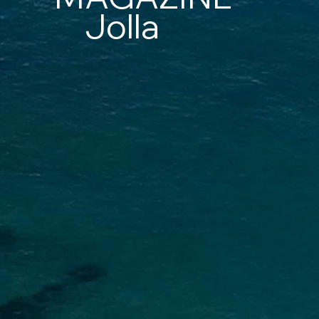
Jolla